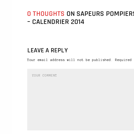
0 THOUGHTS
ON SAPEURS POMPIERS
– CALENDRIER 2014
LEAVE A REPLY
Your email address will not be published. Required 