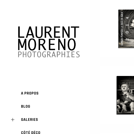
A PROPOS
BLOG
GALERIES
CÔTÉ DÉCO