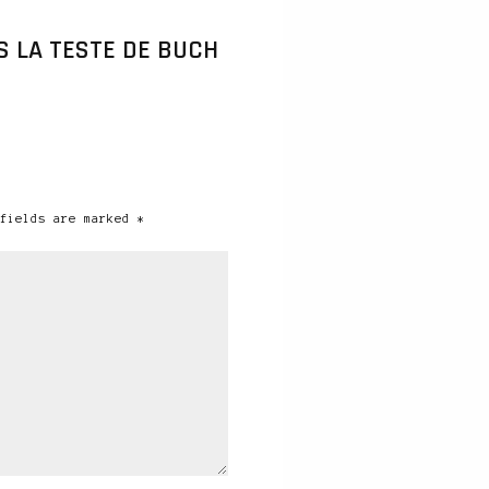
 LA TESTE DE BUCH
fields are marked *