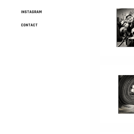
INSTAGRAM
CONTACT